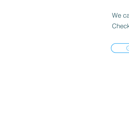
We can
Check