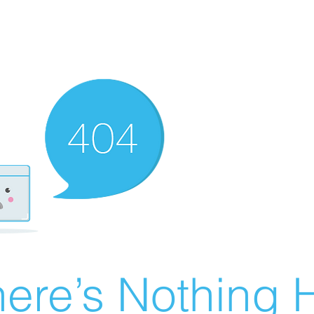
ere’s Nothing H