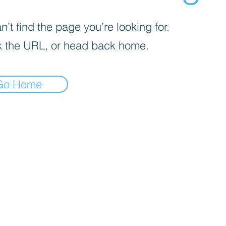
’t find the page you’re looking for.
 the URL, or head back home.
Go Home